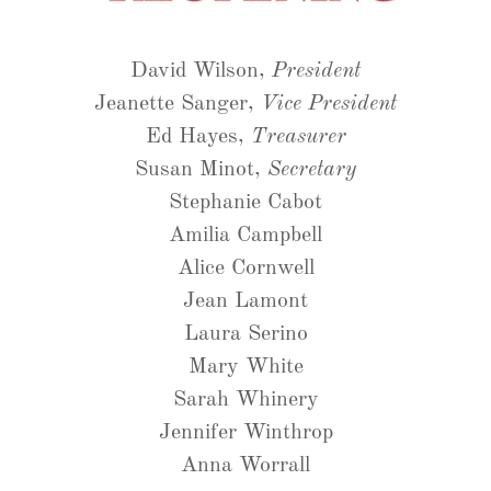
David Wilson,
President
Jeanette Sanger,
Vice President
Ed Hayes,
Treasurer
Susan Minot,
Secretary
Stephanie Cabot
Amilia Campbell
Alice Cornwell
Jean Lamont
Laura Serino
Mary White
Sarah Whinery
Jennifer Winthrop
Anna Worrall