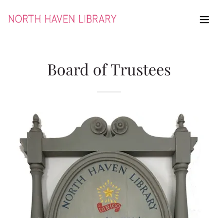
Board of Trustees