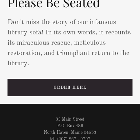
Please Be Seated
Don't miss the story of our infamous
library sofa! In its own words, it recounts
its miraculous rescue, meticulous
restoration, and triumphant return to the
library.
ORDER HERE
33 Main Street
P.O. Box 486
North Haven, Maine 04853
tel: (207) 867 - 9797